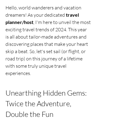
Hello, world wanderers and vacation 
dreamers! As your dedicated 
travel 
planner/host
, I'm here to unveil the most 
exciting travel trends of 2024. This year 
is all about tailor-made adventures and 
discovering places that make your heart 
skip a beat. So, let's set sail (or flight, or 
road trip) on this journey of a lifetime 
with some truly unique travel 
experiences.
Unearthing Hidden Gems: 
Twice the Adventure, 
Double the Fun