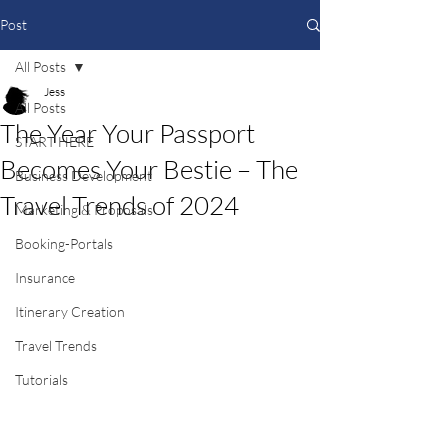
Post
All Posts
Jess
All Posts
The Year Your Passport
START HERE
Becomes Your Bestie – The
Business Development
Travel Trends of 2024
Marketing & Proposals
Booking-Portals
Insurance
Itinerary Creation
Travel Trends
Tutorials