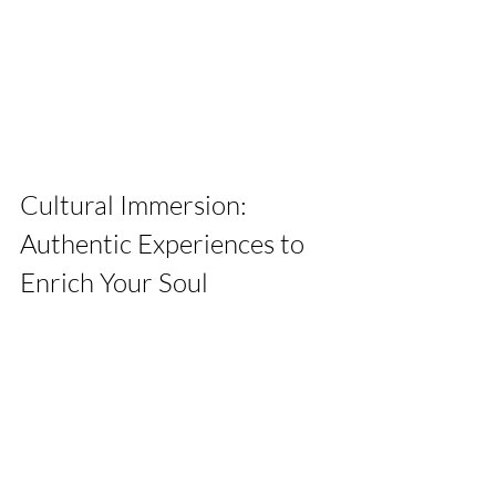
Cultural Immersion: 
Authentic Experiences to 
Enrich Your Soul