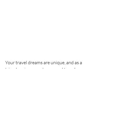
Your travel dreams are unique, and as a 
trip planning expert, personal travel 
planners make them a reality. In 
Queenstown, New Zealand 
book 
adventure activities in advance, 
especially during peak seasons. 
Queenstown is a popular destination for 
thrill-seekers, and top attractions like 
bungee jumping and skydiving can get 
booked up quickly.