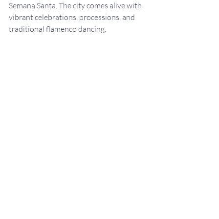
Semana Santa. The city comes alive with 
vibrant celebrations, processions, and 
traditional flamenco dancing.