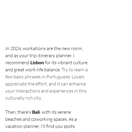
In 2024, workations are the new norm, 
and as your trip itinerary planner, I 
recommend 
Lisbon
 for its vibrant culture 
and great work-life balance. 
Try to learn a 
few basic phrases in Portuguese. Locals 
appreciate the effort, and it can enhance 
your interactions and experiences in this 
culturally rich city.
Then, there's 
Bali
, with its serene 
beaches and coworking spaces. As a 
vacation planner, I’ll find you spots 