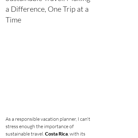
a Difference, One Trip at a 
Time
As a responsible vacation planner, I can't 
stress enough the importance of 
sustainable travel. 
Costa Rica
, with its 