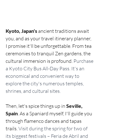
Kyoto, Japan's
 ancient traditions await 
you, and as your travel itinerary planner, 
I promise it'll be unforgettable. From tea 
ceremonies to tranquil Zen gardens, the 
cultural immersion is profound. 
Purchase 
a Kyoto City Bus All-Day Pass. It's an 
economical and convenient way to 
explore the city's numerous temples, 
shrines, and cultural sites.
Then, let's spice things up in 
Seville, 
Spain
. As a Spaniard myself, I'll guide you 
through flamenco dances and tapas 
trails. 
Visit during the spring for two of 
its biggest festivals – Feria de Abril and 