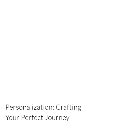
Personalization: Crafting 
Your Perfect Journey