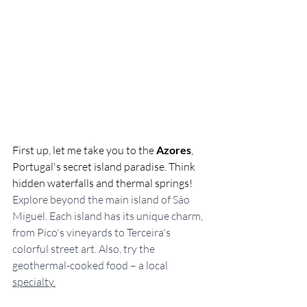
First up, let me take you to the 
Azores
, 
Portugal's secret island paradise. Think 
hidden waterfalls and thermal springs! 
Explore beyond the main island of São 
Miguel. Each island has its unique charm, 
from Pico's vineyards to Terceira's 
colorful street art. Also, try the 
geothermal-cooked food – a local 
specialty.