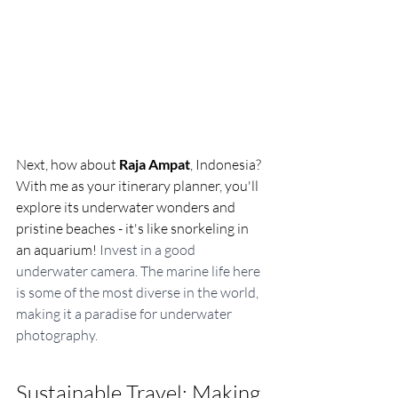
Next, how about 
Raja Ampat
, Indonesia? 
With me as your itinerary planner, you'll 
explore its underwater wonders and 
pristine beaches - it's like snorkeling in 
an aquarium! 
Invest in a good 
underwater camera. The marine life here 
is some of the most diverse in the world, 
making it a paradise for underwater 
photography.
Sustainable Travel: Making 