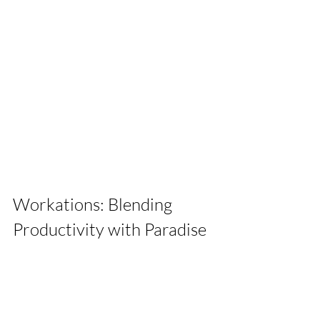
Workations: Blending 
Productivity with Paradise