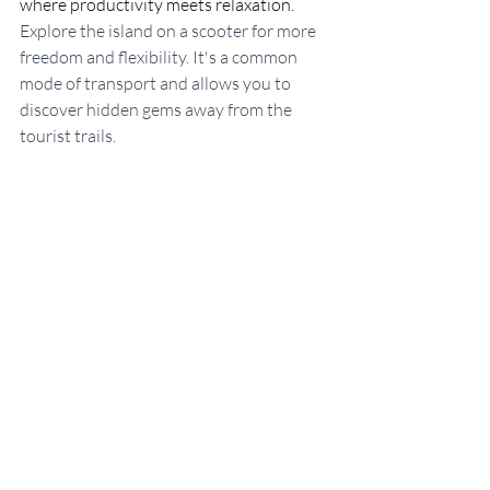
where productivity meets relaxation. 
Explore the island on a scooter for more 
freedom and flexibility. It's a common 
mode of transport and allows you to 
discover hidden gems away from the 
tourist trails.