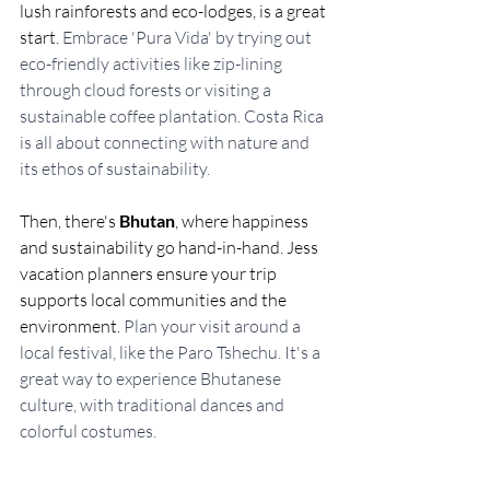
lush rainforests and eco-lodges, is a great 
start. 
Embrace 'Pura Vida' by trying out 
eco-friendly activities like zip-lining 
through cloud forests or visiting a 
sustainable coffee plantation. Costa Rica 
is all about connecting with nature and 
its ethos of sustainability.
Then, there's 
Bhutan
, where happiness 
and sustainability go hand-in-hand. Jess 
vacation planners ensure your trip 
supports local communities and the 
environment. 
Plan your visit around a 
local festival, like the Paro Tshechu. It's a 
great way to experience Bhutanese 
culture, with traditional dances and 
colorful costumes.