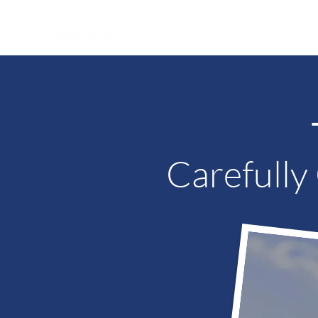
WHY JESS?
PRICES
SAM
Carefully