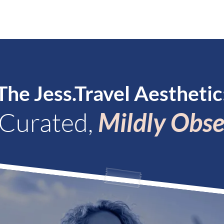
PLE
#INSPIRATION!
BECOME A PLANNER
CON
The Jess.Travel Aesthetic
 Curated,
Mildly Obse