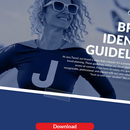
Download