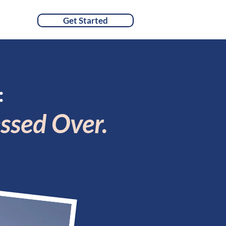
Get Started
TACT
:
ssed Over.