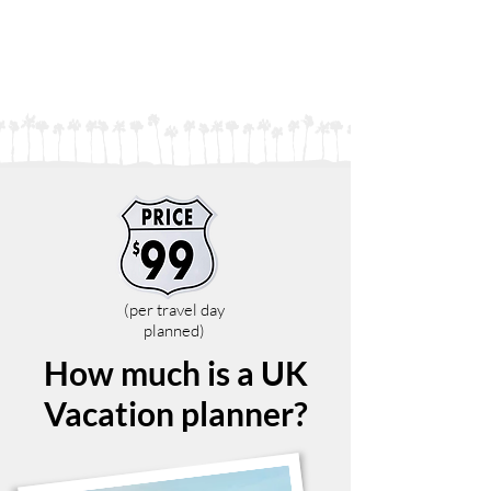
(per travel day
planned)
How much is a UK
Vacation planner?