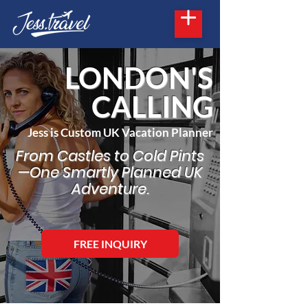
LONDON'S
CALLING
Jess is Custom UK Vacation Planner
From Castles to Cold Pints
—One Smartly Planned UK
Adventure.
FREE INQUIRY