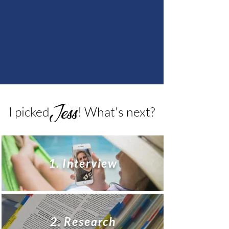
I picked ! What's next?
1. Interview
2. Research