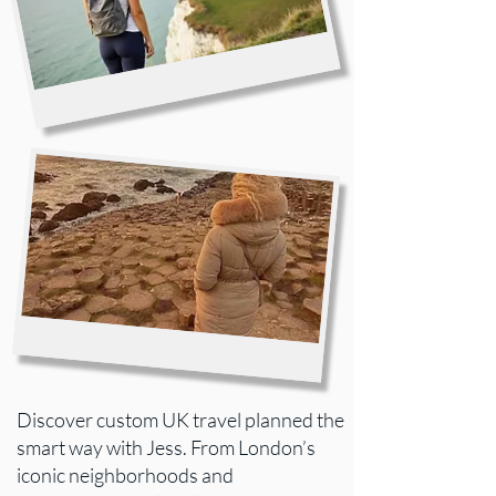
Discover custom UK travel planned the
smart way with Jess. From London’s
iconic neighborhoods and