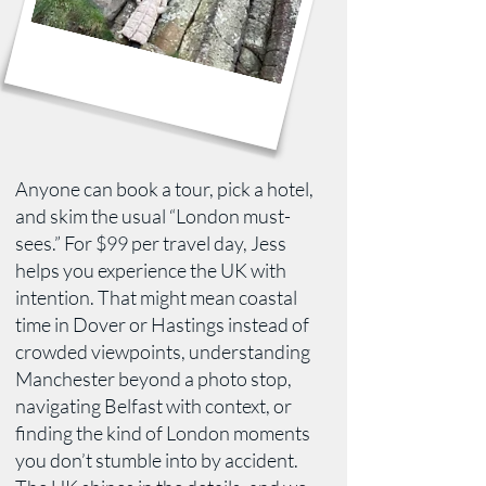
Anyone can book a tour, pick a hotel,
and skim the usual “London must-
sees.” For $99 per travel day, Jess
helps you experience the UK with
intention. That might mean coastal
time in Dover or Hastings instead of
crowded viewpoints, understanding
Manchester beyond a photo stop,
navigating Belfast with context, or
finding the kind of London moments
you don’t stumble into by accident.