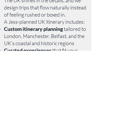
The UK shines in the details, and we
design trips that flow naturally instead
of feeling rushed or boxed in.
A Jess-planned UK itinerary includes:
Custom itinerary planning
tailored to
London, Manchester, Belfast, and the
UK’s coastal and historic regions
Curated experiences
that fit your
interests, from cultural deep dives to
relaxed, local moments
Lodging guidance
ranging from well-
located city stays to character-rich
coastal and countryside options
Transportation planning
including
trains, private transfers, and car
rentals when they actually make sense
Restaurant recommendations and
reservations
chosen for quality, not