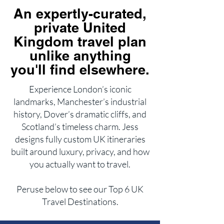
An expertly-curated,
private United
Kingdom travel plan
unlike anything
you'll find elsewhere.
Experience London’s iconic
landmarks, Manchester’s industrial
history, Dover’s dramatic cliffs, and
Scotland’s timeless charm. Jess
designs fully custom UK itineraries
built around luxury, privacy, and how
you actually want to travel.
Peruse below to see our Top 6 UK
Travel Destinations.