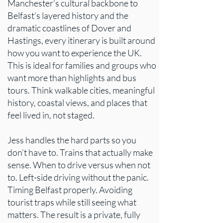
Manchester’s cultural backbone to
Belfast’s layered history and the
dramatic coastlines of Dover and
Hastings, every itinerary is built around
how you want to experience the UK.
This is ideal for families and groups who
want more than highlights and bus
tours. Think walkable cities, meaningful
history, coastal views, and places that
feel lived in, not staged.
Jess handles the hard parts so you
don’t have to. Trains that actually make
sense. When to drive versus when not
to. Left-side driving without the panic.
Timing Belfast properly. Avoiding
tourist traps while still seeing what
matters. The result is a private, fully