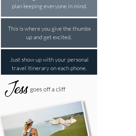
plan keeping everyone in mind.
This is where you give the thumbs
up and get excited.
Just show up with your personal
travel itinerary on each phone.
goes off a cliff