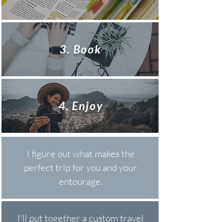
3. Book
4. Enjoy
I figure out what makes the
perfect trip for you and your
entourage.
I'll put together a custom travel