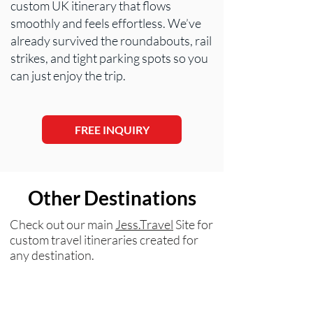
custom UK itinerary that flows
smoothly and feels effortless. We’ve
already survived the roundabouts, rail
strikes, and tight parking spots so you
can just enjoy the trip.
FREE INQUIRY
Other Destinations
Check out our main
Jess.Travel
Site for
custom travel itineraries created for
any destination.