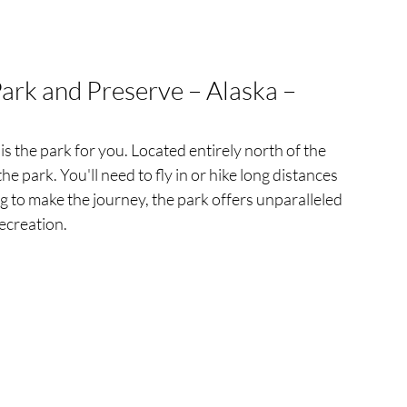
Park and Preserve – Alaska – 
 is the park for you. Located entirely north of the 
the park. You'll need to fly in or hike long distances 
ing to make the journey, the park offers unparalleled 
ecreation.