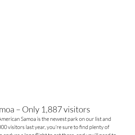
moa – Only 1,887 visitors
 American Samoa is the newest park on our list and 
0 visitors last year, you're sure to find plenty of 
 endure a long flight to get there, and you'll need to 