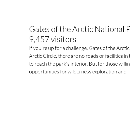
Gates of the Arctic National 
9,457 visitors
If you’re up for a challenge, Gates of the Arctic
Arctic Circle, there are no roads or facilities in 
to reach the park’s interior. But for those will
opportunities for wilderness exploration and r