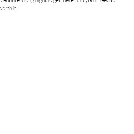
worth it!