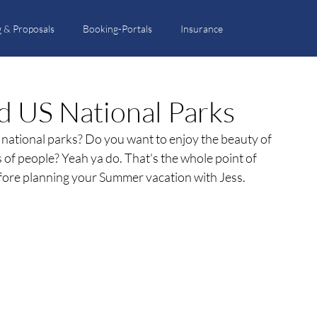
 & Proposals
Booking-Portals
Insurance
ted US National Parks
r national parks? Do you want to enjoy the beauty of 
f people? Yeah ya do. That's the whole point of 
efore planning your Summer vacation with Jess. 