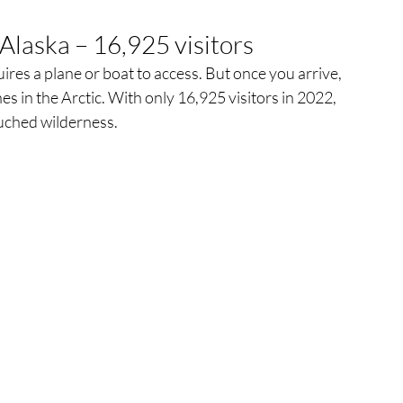
Alaska – 16,925 visitors
res a plane or boat to access. But once you arrive, 
es in the Arctic. With only 16,925 visitors in 2022, 
ouched wilderness.