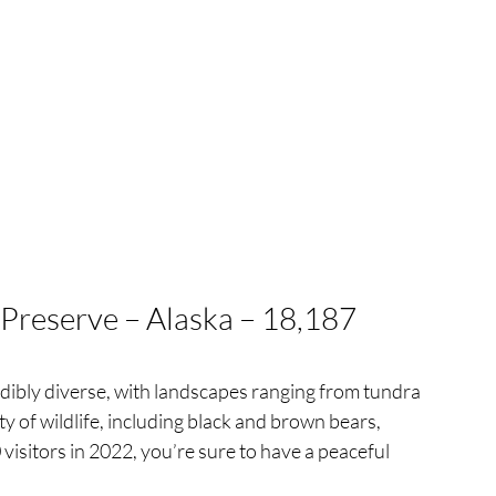
 Preserve – Alaska – 18,187 
dibly diverse, with landscapes ranging from tundra 
ty of wildlife, including black and brown bears, 
isitors in 2022, you’re sure to have a peaceful 