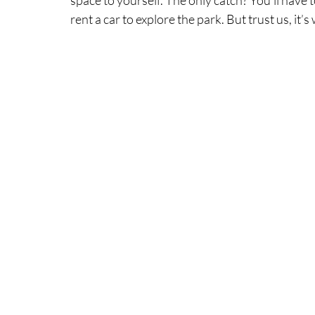
rent a car to explore the park. But trust us, it’s 