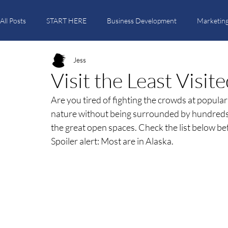
All Posts
START HERE
Business Development
Marketing
Jess
Itinerary Creation
Travel Trends
Tutorials
Visit the Least Visi
Are you tired of fighting the crowds at popula
nature without being surrounded by hundreds o
the great open spaces. Check the list below b
Spoiler alert: Most are in Alaska.