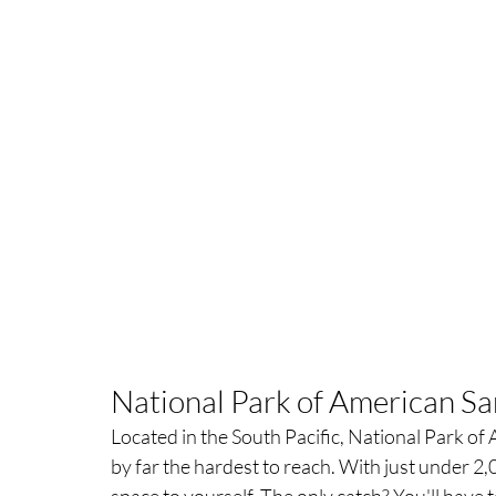
National Park of American Sa
Located in the South Pacific, National Park of
by far the hardest to reach. With just under 2,00
space to yourself. The only catch? You'll have to