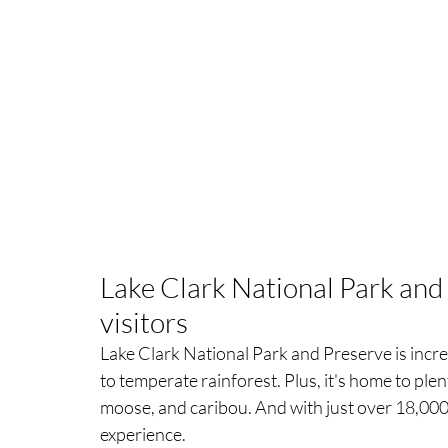
Lake Clark National Park and
visitors
Lake Clark National Park and Preserve is incre
to temperate rainforest. Plus, it's home to plen
moose, and caribou. And with just over 18,000 v
experience.