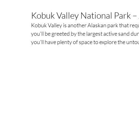
Kobuk Valley National Park – 
Kobuk Valley is another Alaskan park that requi
you'll be greeted by the largest active sand dun
you’ll have plenty of space to explore the unt