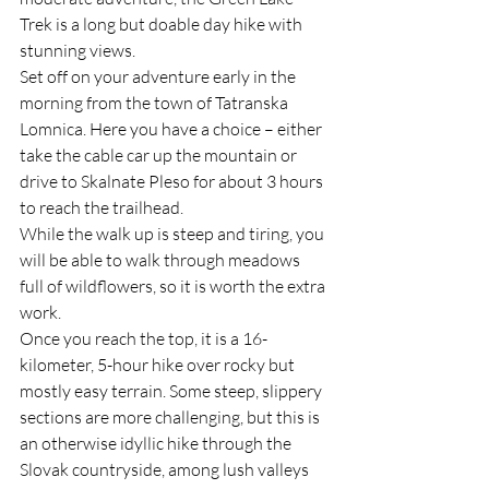
Trek is a long but doable day hike with 
stunning views.
Set off on your adventure early in the 
morning from the town of Tatranska 
Lomnica. Here you have a choice – either 
take the cable car up the mountain or 
drive to Skalnate Pleso for about 3 hours 
to reach the trailhead. 
While the walk up is steep and tiring, you 
will be able to walk through meadows 
full of wildflowers, so it is worth the extra 
work.
Once you reach the top, it is a 16-
kilometer, 5-hour hike over rocky but 
mostly easy terrain. Some steep, slippery 
sections are more challenging, but this is 
an otherwise idyllic hike through the 
Slovak countryside, among lush valleys 