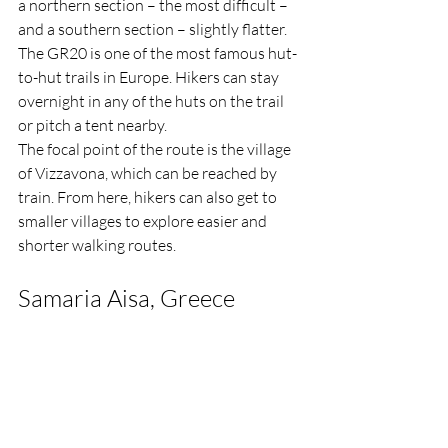
a northern section – the most difficult – 
and a southern section – slightly flatter.
The GR20 is one of the most famous hut-
to-hut trails in Europe. Hikers can stay 
overnight in any of the huts on the trail 
or pitch a tent nearby.
The focal point of the route is the village 
of Vizzavona, which can be reached by 
train. From here, hikers can also get to 
smaller villages to explore easier and 
shorter walking routes.
Samaria Aisa, Greece