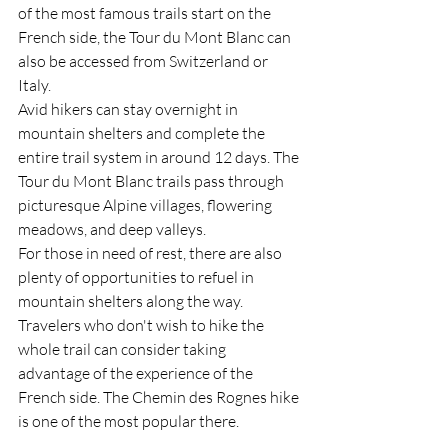
of the most famous trails start on the 
French side, the Tour du Mont Blanc can 
also be accessed from Switzerland or 
Italy.
Avid hikers can stay overnight in 
mountain shelters and complete the 
entire trail system in around 12 days. The 
Tour du Mont Blanc trails pass through 
picturesque Alpine villages, flowering 
meadows, and deep valleys. 
For those in need of rest, there are also 
plenty of opportunities to refuel in 
mountain shelters along the way.
Travelers who don't wish to hike the 
whole trail can consider taking 
advantage of the experience of the 
French side. The Chemin des Rognes hike 
is one of the most popular there.