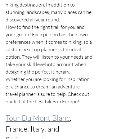
hiking destination. In addition to 
stunning landscapes, many places can be 
discovered all year round.
How to find the right trail for you and 
your group? Each person has their own 
preferences when it comes to hiking, so a 
custom hike trip planner is the ideal 
option. They will listen to your needs and 
take your skill level into account when 
designing the perfect itinerary. 
Whether you are looking for inspiration 
or a chance to dream, an adventure 
travel planner is sure to help. Check out 
our list of the best hikes in Europe!
Tour Du Mont Blanc
, 
France, Italy, and 