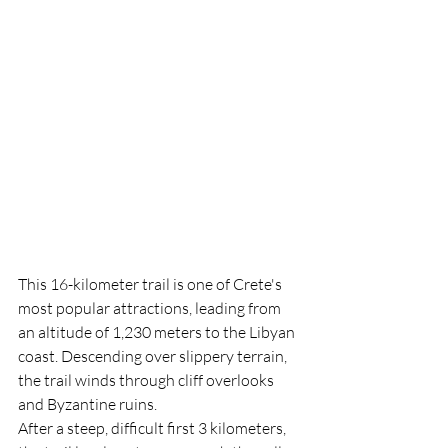
This 16-kilometer trail is one of Crete's 
most popular attractions, leading from 
an altitude of 1,230 meters to the Libyan 
coast. Descending over slippery terrain, 
the trail winds through cliff overlooks 
and Byzantine ruins.
After a steep, difficult first 3 kilometers, 