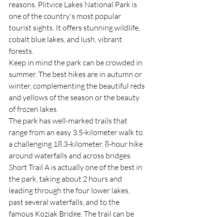
reasons. Plitvice Lakes National Park is 
one of the country's most popular 
tourist sights. It offers stunning wildlife, 
cobalt blue lakes, and lush, vibrant 
forests.
Keep in mind the park can be crowded in 
summer. The best hikes are in autumn or 
winter, complementing the beautiful reds 
and yellows of the season or the beauty 
of frozen lakes.
The park has well-marked trails that 
range from an easy 3.5-kilometer walk to 
a challenging 18.3-kilometer, 8-hour hike 
around waterfalls and across bridges.
Short Trail A is actually one of the best in 
the park, taking about 2 hours and 
leading through the four lower lakes, 
past several waterfalls, and to the 
famous Kozjak Bridge. The trail can be 