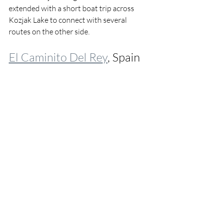
extended with a short boat trip across 
Kozjak Lake to connect with several 
routes on the other side.
El Caminito Del Rey
, Spain