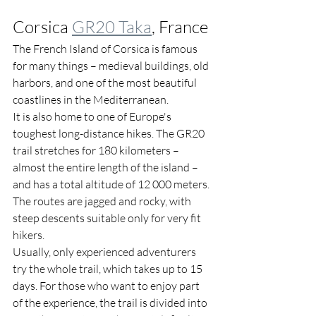
Corsica 
GR20 Taka
, France
The French Island of Corsica is famous 
for many things – medieval buildings, old 
harbors, and one of the most beautiful 
coastlines in the Mediterranean. 
It is also home to one of Europe's 
toughest long-distance hikes. The GR20 
trail stretches for 180 kilometers – 
almost the entire length of the island – 
and has a total altitude of 12 000 meters. 
The routes are jagged and rocky, with 
steep descents suitable only for very fit 
hikers.
Usually, only experienced adventurers 
try the whole trail, which takes up to 15 
days. For those who want to enjoy part 
of the experience, the trail is divided into 