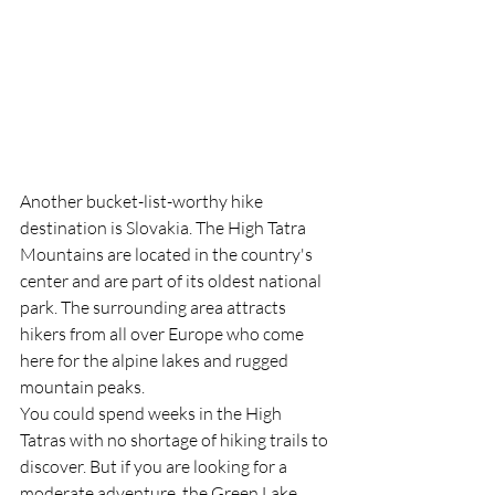
Another bucket-list-worthy hike 
destination is Slovakia. The High Tatra 
Mountains are located in the country's 
center and are part of its oldest national 
park. The surrounding area attracts 
hikers from all over Europe who come 
here for the alpine lakes and rugged 
mountain peaks.
You could spend weeks in the High 
Tatras with no shortage of hiking trails to 
discover. But if you are looking for a 
moderate adventure, the Green Lake 