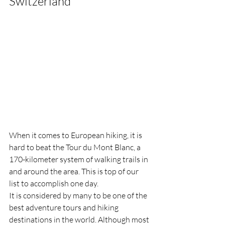
Switzerland
When it comes to European hiking, it is 
hard to beat the Tour du Mont Blanc, a 
170-kilometer system of walking trails in 
and around the area. This is top of our 
list to accomplish one day. 
It is considered by many to be one of the 
best adventure tours and hiking 
destinations in the world. Although most 