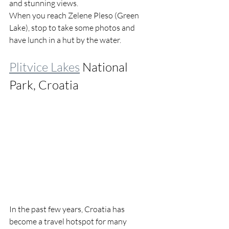
and stunning views.
When you reach Zelene Pleso (Green 
Lake), stop to take some photos and 
have lunch in a hut by the water.
Plitvice Lakes
 National 
Park, Croatia
In the past few years, Croatia has 
become a travel hotspot for many 