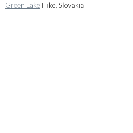
Green Lake
 Hike, Slovakia