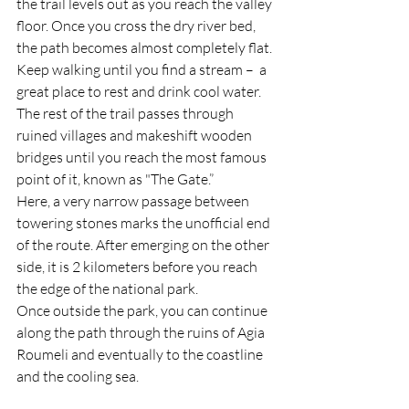
the trail levels out as you reach the valley 
floor. Once you cross the dry river bed, 
the path becomes almost completely flat. 
Keep walking until you find a stream –  a 
great place to rest and drink cool water. 
The rest of the trail passes through 
ruined villages and makeshift wooden 
bridges until you reach the most famous 
point of it, known as "The Gate.”
Here, a very narrow passage between 
towering stones marks the unofficial end 
of the route. After emerging on the other 
side, it is 2 kilometers before you reach 
the edge of the national park. 
Once outside the park, you can continue 
along the path through the ruins of Agia 
Roumeli and eventually to the coastline 
and the cooling sea.