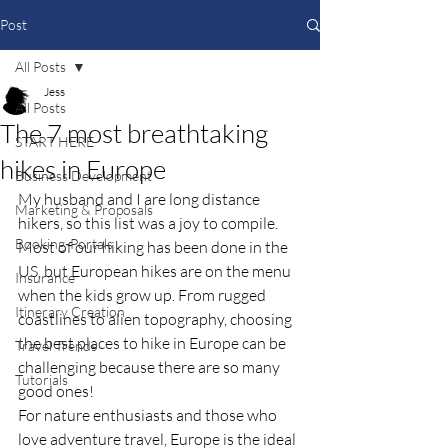
Post
All Posts
Jess
All Posts
The 7 most breathtaking
START HERE
hikes in Europe
Business Development
My husband and I are long distance 
Marketing & Proposals
hikers, so this list was a joy to compile.  
Booking-Portals
Most of our hiking has been done in the 
US, but European hikes are on the menu 
Insurance
when the kids grow up. From rugged 
Itinerary Creation
coastlines to alien topography, choosing 
the best places to hike in Europe can be 
Travel Trends
challenging because there are so many 
Tutorials
good ones!
For nature enthusiasts and those who 
love adventure travel, Europe is the ideal 